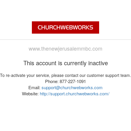
www.thenewjerusalemmbc.com
This account is currently inactive
To re-activate your service, please contact our customer support team.
Phone: 877-227-1091
Email:
support@churchwebworks.com
Website:
http://support.churchwebworks.com/