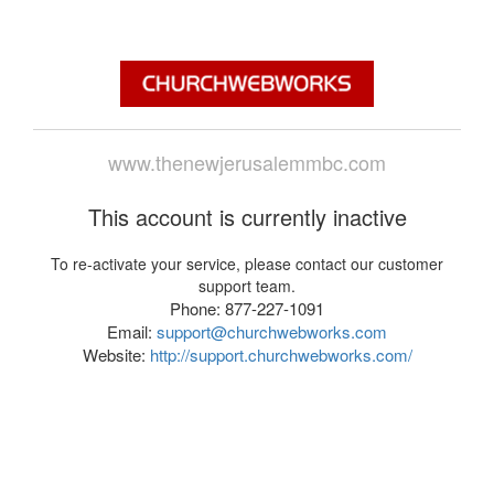
www.thenewjerusalemmbc.com
This account is currently inactive
To re-activate your service, please contact our customer
support team.
Phone: 877-227-1091
Email:
support@churchwebworks.com
Website:
http://support.churchwebworks.com/